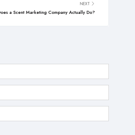
NEXT
oes a Scent Marketing Company Actually Do?