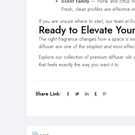
Scent family
— Floral and citrus n
Fresh, clean profiles are effective 
If you are unsure where to start, our team at E
Ready to Elevate You
The right fragrance changes how a space is exp
diffuser are one of the simplest and most effec
Explore our collection of premium diffuser oils 
that feels exactly the way you want it to.
Share Link: