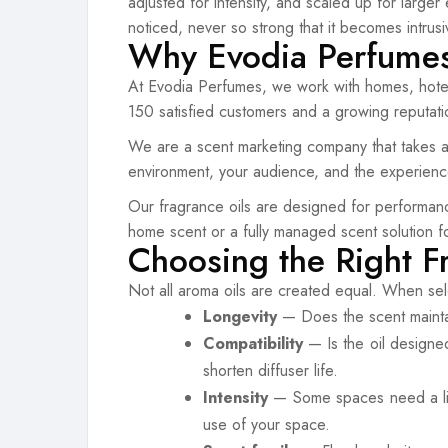
adjusted for intensity, and scaled up for large
noticed, never so strong that it becomes intrusi
Why Evodia Perfumes 
At Evodia Perfumes, we work with homes, hotel
150 satisfied customers and a growing reputation
We are a scent marketing company that takes a 
environment, your audience, and the experien
Our fragrance oils are designed for performance
home scent or a fully managed scent solution f
Choosing the Right F
Not all aroma oils are created equal. When sel
Longevity
— Does the scent maintain
Compatibility
— Is the oil designe
shorten diffuser life.
Intensity
— Some spaces need a light
use of your space.