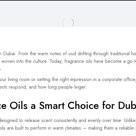
n Dubai. From the warm notes of oud drifting through traditional h
s woven into the culture. Today, fragrance oils have become a go-t
.
ur living room or setting the right impression in a corporate office
ests respond, and how long people linger.
e Oils a Smart Choice for Du
esigned to release scent consistently and evenly over time. Unlike n
 oils are built to perform in warm climates — making them a reliable