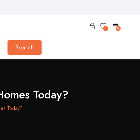
0
0
Search
 Homes Today?
mes Today?