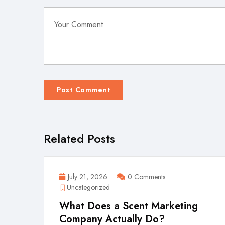
Related Posts
July 21, 2026
0 Comments
Uncategorized
What Does a Scent Marketing
Company Actually Do?