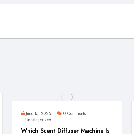
June 15, 2026
0 Comments
Uncategorized
Which Scent Diffuser Machine Is