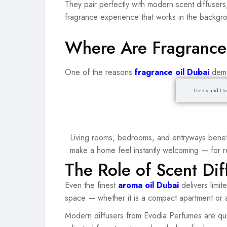
They pair perfectly with modern scent diffusers,
fragrance experience that works in the backgr
Where Are Fragrance
One of the reasons
fragrance oil Dubai
dema
Homes and Residences
Hotels and Hos
Living rooms, bedrooms, and entryways benefi
make a home feel instantly welcoming — for re
The Role of Scent Dif
Even the finest
aroma oil Dubai
delivers limi
space — whether it is a compact apartment or a
Modern diffusers from Evodia Perfumes are qui