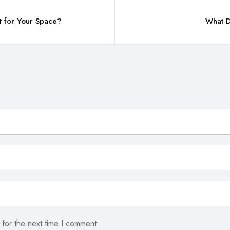
t for Your Space?
What D
 for the next time I comment.