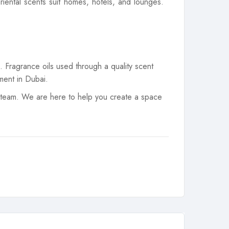
iental scents suit homes, hotels, and lounges.
 Fragrance oils used through a quality scent
ment in Dubai.
 team. We are here to help you create a space