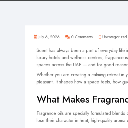
July 6, 2026
0 Comments
Uncategorized
Scent has always been a part of everyday life i
luxury hotels and wellness centres, fragrance i
spaces across the UAE — and for good reason
Whether you are creating a calming retreat in yo
pleasant. It shapes how a space feels, how gu
What Makes Fragranc
Fragrance oils are specially formulated blends d
lose their character in heat, high-quality aroma