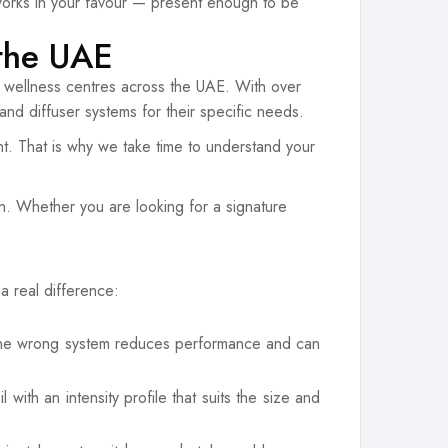
s works in your favour — present enough to be
 the UAE
d wellness centres across the UAE. With over
 and diffuser systems for their specific needs.
t. That is why we take time to understand your
on. Whether you are looking for a signature
a real difference:
n the wrong system reduces performance and can
ith an intensity profile that suits the size and