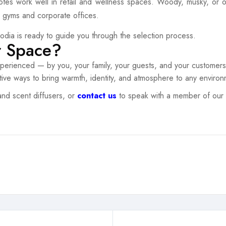
otes work well in retail and wellness spaces. Woody, musky, or or
in gyms and corporate offices.
vodia is ready to guide you through the selection process.
r Space?
erienced — by you, your family, your guests, and your customers.
tive ways to bring warmth, identity, and atmosphere to any environ
and scent diffusers, or
contact us
to speak with a member of our