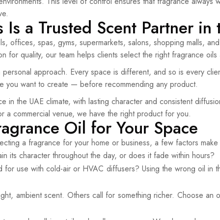
r environments. This level of control ensures that fragrance alway
ve.
Is a Trusted Scent Partner in
s, offices, spas, gyms, supermarkets, salons, shopping malls, an
 for quality, our team helps clients select the right fragrance oils
personal approach. Every space is different, and so is every clien
ce you want to create — before recommending any product.
 in the UAE climate, with lasting character and consistent diffusi
or a commercial venue, we have the right product for you.
ragrance Oil for Your Space
ecting a fragrance for your home or business, a few factors make 
 its character throughout the day, or does it fade within hours?
d for use with cold-air or HVAC diffusers? Using the wrong oil i
, ambient scent. Others call for something richer. Choose an oil w