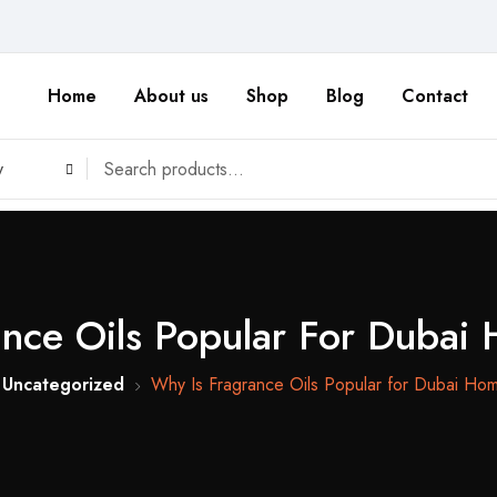
Home
About us
Shop
Blog
Contact
y
ance Oils Popular For Dubai
Uncategorized
Why Is Fragrance Oils Popular for Dubai Ho