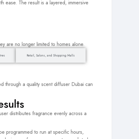
ith ease. The result is a layered, immersive
hey are no longer limited to homes alone.
tres
Retail, Salons, and Shopping Malls
ted through a quality scent diffuser Dubai can
esults
ffuser distributes fragrance evenly across a
be programmed to run at specific hours,