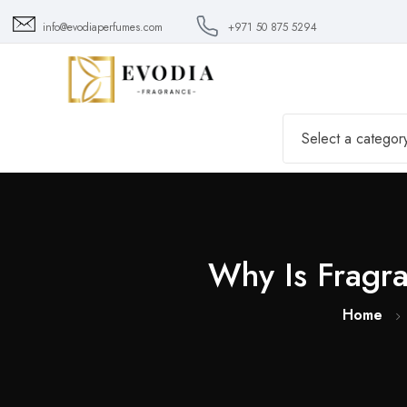
info@evodiaperfumes.com
+971 50 875 5294
Select a categor
Why Is Fragr
Home