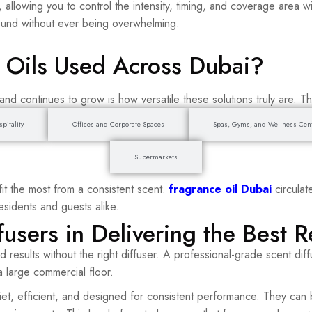
 allowing you to control the intensity, timing, and coverage area w
ound without ever being overwhelming.
 Oils Used Across Dubai?
nd continues to grow is how versatile these solutions truly are. T
pitality
Offices and Corporate Spaces
Spas, Gyms, and Wellness Cen
Supermarkets
t the most from a consistent scent.
fragrance oil Dubai
circula
sidents and guests alike.
fusers in Delivering the Best R
ted results without the right diffuser. A professional-grade scent di
 large commercial floor.
et, efficient, and designed for consistent performance. They can 