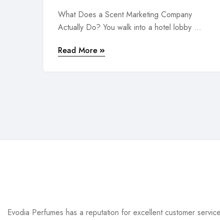
What Does a Scent Marketing Company
Actually Do? You walk into a hotel lobby ...
Read More
Evodia Perfumes has a reputation for excellent customer servic