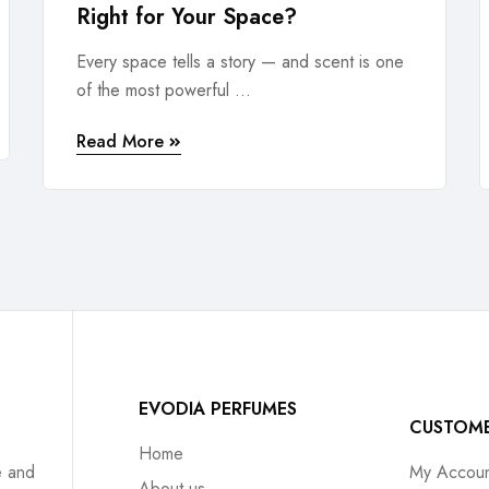
Right for Your Space?
Every space tells a story — and scent is one
of the most powerful ...
Read More
EVODIA PERFUMES
CUSTOM
Home
e and
My Accoun
About us