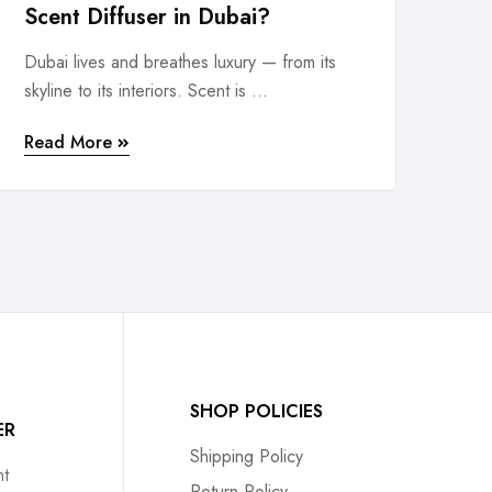
Scent Diffuser in Dubai?
Dubai lives and breathes luxury — from its
skyline to its interiors. Scent is ...
Read More
SHOP POLICIES
ER
Shipping Policy
t
Return Policy