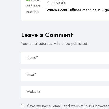
PREVIOUS
Which Scent Diffuser Machine Is Righ
Leave a Comment
Your email address will not be published.
Save my name, email, and website in this browser