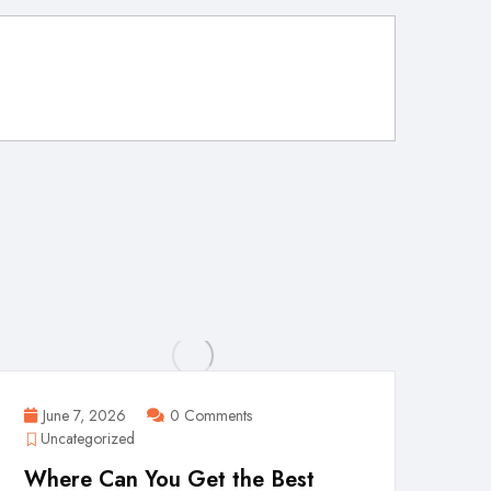
June 7, 2026
0 Comments
Uncategorized
Where Can You Get the Best