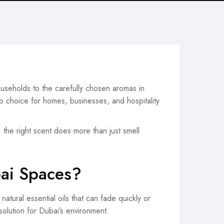
ouseholds to the carefully chosen aromas in
o choice for homes, businesses, and hospitality
, the right scent does more than just smell
bai Spaces?
atural essential oils that can fade quickly or
 solution for Dubai’s environment.