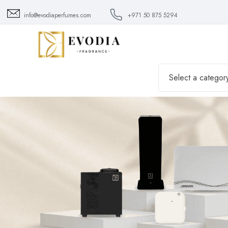
info@evodiaperfumes.com
+971 50 875 5294
Select a categor