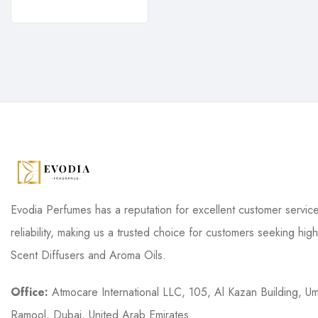
Evodia Perfumes has a reputation for excellent customer servic
reliability, making us a trusted choice for customers seeking high
Scent Diffusers and Aroma Oils.
Office:
Atmocare International LLC, 105, Al Kazan Building, U
Ramool, Dubai, United Arab Emirates.