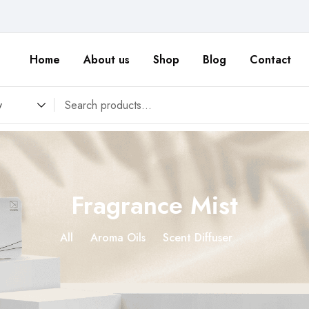
Home
About us
Shop
Blog
Contact
y
Fragrance Mist
All
Aroma Oils
Scent Diffuser