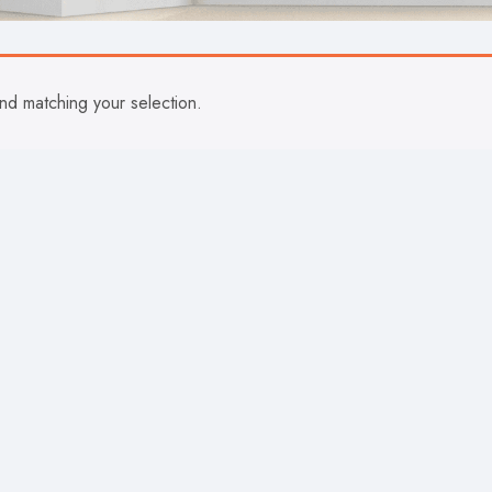
d matching your selection.