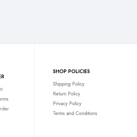
SHOP POLICIES
ER
Shipping Policy
t
Return Policy
erms
Privacy Policy
rder
Terms and Conditions