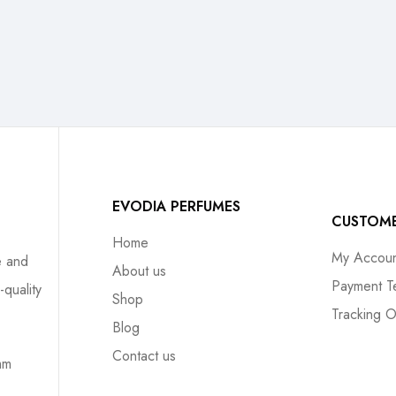
EVODIA PERFUMES
CUSTOM
Home
My Accoun
e and
About us
Payment T
-quality
Shop
Tracking O
Blog
Contact us
mm