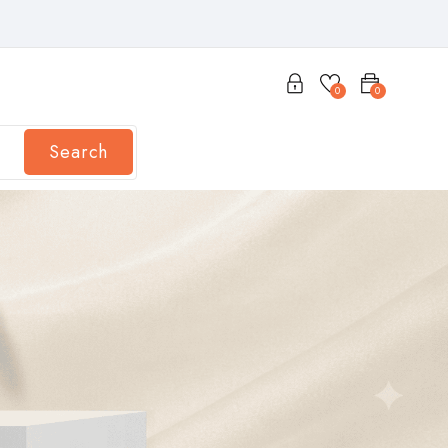
0
0
Search