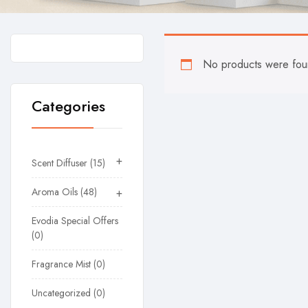
No products were foun
Categories
+
Scent Diffuser
15
Aroma Oils
48
+
Evodia Special Offers
0
Fragrance Mist
0
Uncategorized
0