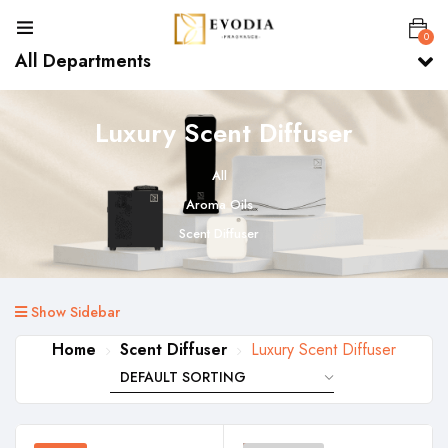
0
All Departments
Luxury Scent Diffuser
All
Aroma Oils
Scent Diffuser
Show Sidebar
Home
Scent Diffuser
Luxury Scent Diffuser