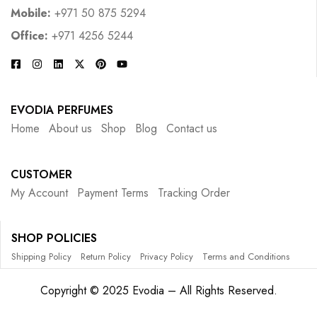
Mobile:
+971 50 875 5294
Office:
+971 4256 5244
EVODIA PERFUMES
Home
About us
Shop
Blog
Contact us
CUSTOMER
My Account
Payment Terms
Tracking Order
SHOP POLICIES
Shipping Policy
Return Policy
Privacy Policy
Terms and Conditions
Copyright © 2025 Evodia – All Rights Reserved.