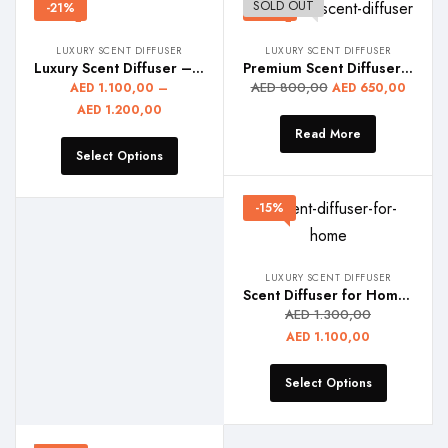
SOLD OUT
-21%
-19%
LUXURY SCENT DIFFUSER
LUXURY SCENT DIFFUSER
Luxury Scent Diffuser – REGAL
Premium Scent Diffuser – SCENTRA
AED
800,00
AED
1.100,00
–
AED
650,00
AED
1.200,00
Read More
Select Options
-15%
LUXURY SCENT DIFFUSER
Scent Diffuser for Home – DEW
AED
1.300,00
AED
1.100,00
Select Options