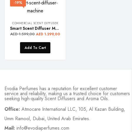
-19%
COMMERCIAL SCENT DIFFUSER
Smart Scent Diffuser Machine – MISTRAL PRO
AED
1.599,00
AED
1.299,00
Add To Cart
Evodia Perfumes has a reputation for excellent customer
service and reliability, making us a trusted choice for customers
seeking high-quality Scent Diffusers and Aroma Oils.
Office:
Atmocare International LLC, 105, Al Kazan Building,
Umm Ramool, Dubai, United Arab Emirates.
Mail:
info@evodiaperfumes.com