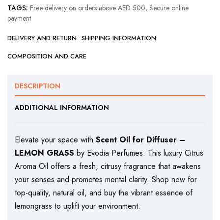
TAGS:
Free delivery on orders above AED 500
,
Secure online
payment
DELIVERY AND RETURN
SHIPPING INFORMATION
COMPOSITION AND CARE
DESCRIPTION
ADDITIONAL INFORMATION
Elevate your space with
Scent Oil for Diffuser –
LEMON GRASS
by Evodia Perfumes. This luxury Citrus
Aroma Oil offers a fresh, citrusy fragrance that awakens
your senses and promotes mental clarity. Shop now for
top-quality, natural oil, and buy the vibrant essence of
lemongrass to uplift your environment.