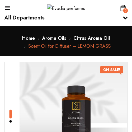
0
All Departments
Home
Aroma Oils
Citrus Aroma Oil
Scent Oil for Diffuser – LEMON GRASS
ON SALE!