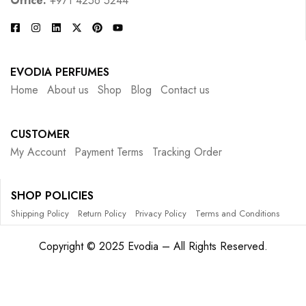
Office:
+971 4256 5244
EVODIA PERFUMES
Home
About us
Shop
Blog
Contact us
CUSTOMER
My Account
Payment Terms
Tracking Order
SHOP POLICIES
Shipping Policy
Return Policy
Privacy Policy
Terms and Conditions
Copyright © 2025 Evodia – All Rights Reserved.