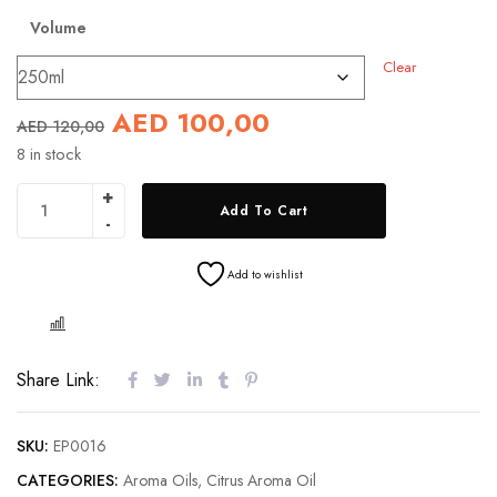
Volume
Clear
AED
100,00
AED
120,00
8 in stock
Add To Cart
Add to wishlist
COMPARE
Share Link:
SKU:
EP0016
CATEGORIES:
Aroma Oils
,
Citrus Aroma Oil