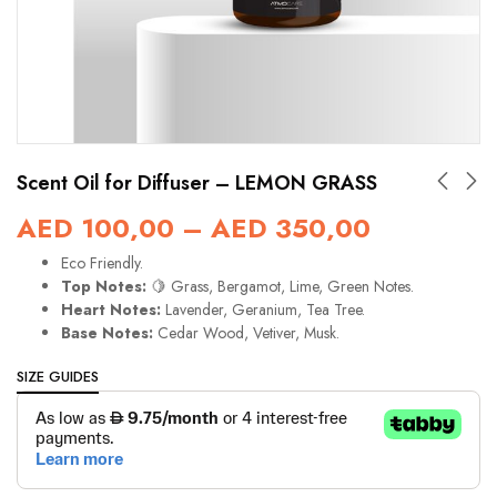
Scent Oil for Diffuser – LEMON GRASS
AED
100,00
–
AED
350,00
Eco Friendly.
Top Notes:
🍋 Grass, Bergamot, Lime, Green Notes.
Heart Notes:
Lavender, Geranium, Tea Tree.
Base Notes:
Cedar Wood, Vetiver, Musk.
SIZE GUIDES