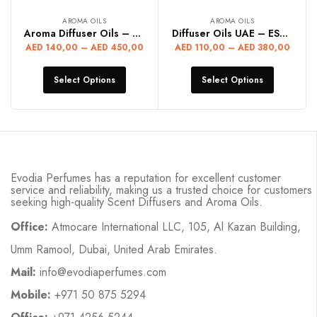
AROMA OILS
AROMA OILS
Aroma Diffuser Oils – FRANKENCENS
Diffuser Oils UAE – ESSEY MIYAK
AED
140,00
–
AED
450,00
AED
110,00
–
AED
380,00
Select Options
Select Options
Evodia Perfumes has a reputation for excellent customer
service and reliability, making us a trusted choice for customers
seeking high-quality Scent Diffusers and Aroma Oils.
Office:
Atmocare International LLC, 105, Al Kazan Building,
Umm Ramool, Dubai, United Arab Emirates.
Mail:
info@evodiaperfumes.com
Mobile:
+971 50 875 5294