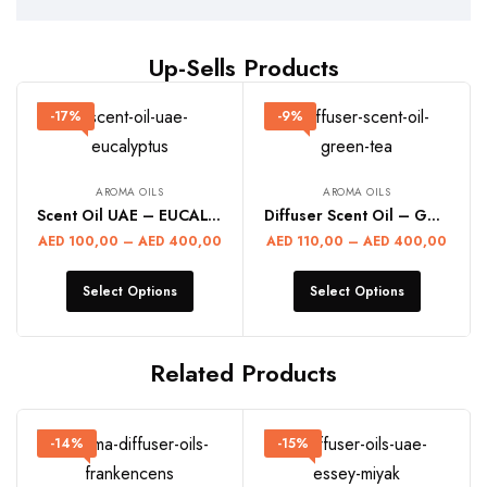
Up-Sells Products
-17%
-9%
AROMA OILS
AROMA OILS
Scent Oil UAE – EUCALYPTUS
Diffuser Scent Oil – GREEN TEA
AED
100,00
–
AED
400,00
AED
110,00
–
AED
400,00
Select Options
Select Options
Related Products
-14%
-15%