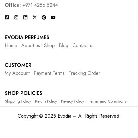
Office:
+971 4256 5244
EVODIA PERFUMES
Home
About us
Shop
Blog
Contact us
CUSTOMER
My Account
Payment Terms
Tracking Order
SHOP POLICIES
Shipping Policy
Return Policy
Privacy Policy
Terms and Conditions
Copyright © 2025 Evodia – All Rights Reserved.