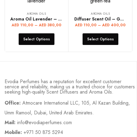
AROMA OILS
AROMA OILS
Aroma Oil Lavender – LAVENDER
Diffuser Scent Oil – GREEN TEA
AED
110,00
–
AED
380,00
AED
110,00
–
AED
400,00
Select Options
Select Options
Evodia Perfumes has a reputation for excellent customer
service and reliability, making us a trusted choice for customers
seeking high-quality Scent Diffusers and Aroma Oils.
Office:
Atmocare International LLC, 105, Al Kazan Building,
Umm Ramool, Dubai, United Arab Emirates.
Mail:
info@evodiaperfumes.com
Mobile:
+971 50 875 5294