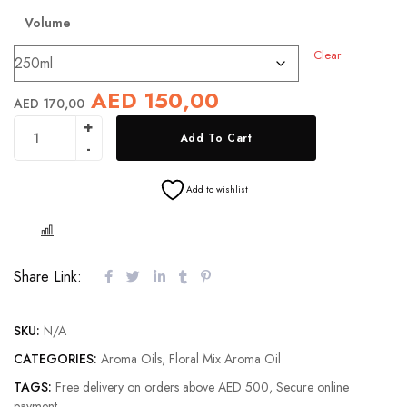
Volume
Clear
AED
150,00
AED
170,00
Add To Cart
Add to wishlist
COMPARE
Share Link:
SKU:
N/A
CATEGORIES:
Aroma Oils
,
Floral Mix Aroma Oil
TAGS:
Free delivery on orders above AED 500
,
Secure online
payment