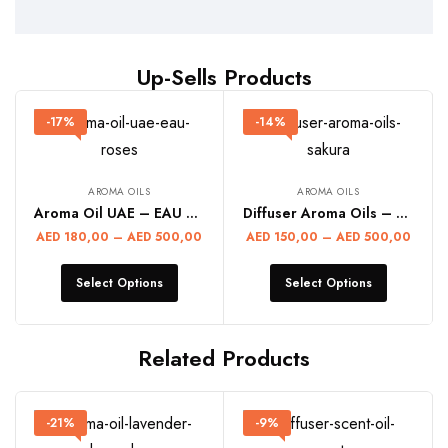
Up-Sells Products
-17%
-14%
AROMA OILS
AROMA OILS
Aroma Oil UAE – EAU ROSES
Diffuser Aroma Oils – SAKURA
AED
180,00
–
AED
500,00
AED
150,00
–
AED
500,00
Select Options
Select Options
Related Products
-21%
-9%