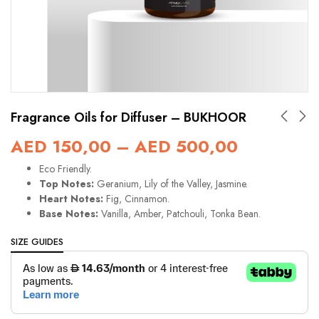
Fragrance Oils for Diffuser – BUKHOOR
AED
150,00
–
AED
500,00
Eco Friendly.
Top Notes:
Geranium, Lily of the Valley, Jasmine.
Heart Notes:
Fig, Cinnamon.
Base Notes:
Vanilla, Amber, Patchouli, Tonka Bean.
SIZE GUIDES