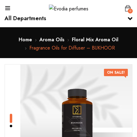
0
All Departments
Home
Aroma Oils
Floral Mix Aroma Oil
Fragrance Oils for Diffuser – BUKHOOR
ON SALE!