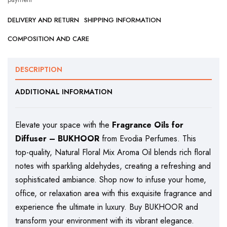
DELIVERY AND RETURN
SHIPPING INFORMATION
COMPOSITION AND CARE
DESCRIPTION
ADDITIONAL INFORMATION
Elevate your space with the
Fragrance Oils for
Diffuser – BUKHOOR
from Evodia Perfumes. This
top-quality, Natural Floral Mix Aroma Oil blends rich floral
notes with sparkling aldehydes, creating a refreshing and
sophisticated ambiance. Shop now to infuse your home,
office, or relaxation area with this exquisite fragrance and
experience the ultimate in luxury. Buy BUKHOOR and
transform your environment with its vibrant elegance.