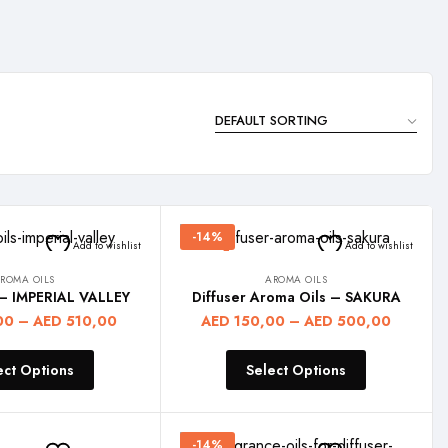
-14%
Add to wishlist
Add to wishlist
ROMA OILS
AROMA OILS
 – IMPERIAL VALLEY
Diffuser Aroma Oils – SAKURA
00
–
AED
510,00
AED
150,00
–
AED
500,00
ect Options
Select Options
-14%