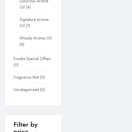
Luxurious Aroma
Oil
4
Signature Aroma
Oil
7
Woody Aroma Oil
4
Evodia Special Offers
0
Fragrance Mist
0
Uncategorized
0
Filter by
price