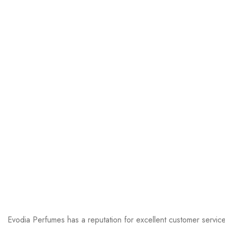
Evodia Perfumes has a reputation for excellent customer servic