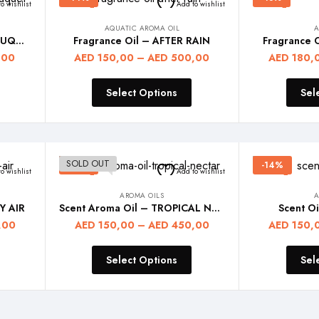
o wishlist
Add to wishlist
AQUATIC AROMA OIL
A
Diffuser Fragrance Oil – BOUQUET
Fragrance Oil – AFTER RAIN
Fragrance 
,00
AED
150,00
–
AED
500,00
AED
180,
Select Options
Sel
SOLD OUT
-14%
-14%
o wishlist
Add to wishlist
AROMA OILS
A
Y AIR
Scent Aroma Oil – TROPICAL NECTAR
Scent O
,00
AED
150,00
–
AED
450,00
AED
150,
Select Options
Sel