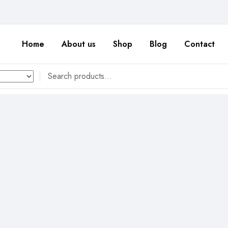
Home
About us
Shop
Blog
Contact