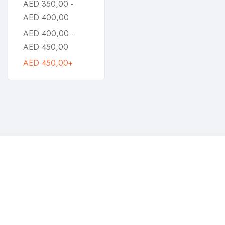
AED
350,00
-
AED
400,00
AED
400,00
-
AED
450,00
AED
450,00
+