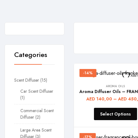
Home
Aroma
Oils
Categories
-14%
Add t
Scent Diffuser
15
AROMA OILS
Car Scent Diffuser
1
AED
140,00
–
AED
450
Commercial Scent
Select Options
Diffuser
2
Large Area Scent
Diffuser
3
-17%