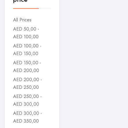
All Prices
AED
50,00
-
AED
100,00
AED
100,00
-
AED
150,00
AED
150,00
-
AED
200,00
AED
200,00
-
AED
250,00
AED
250,00
-
AED
300,00
AED
300,00
-
AED
350,00