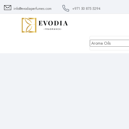
info@evodiaperfumes.com
+971 50 875 5294
Aroma
Oils
All
Aroma Oils
Scent Diffuser