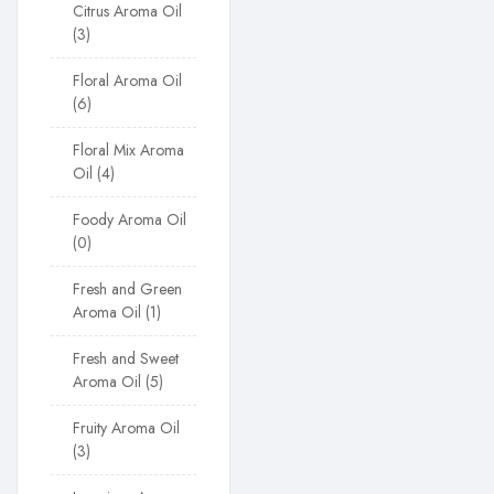
Citrus Aroma Oil
3
Floral Aroma Oil
6
Floral Mix Aroma
Oil
4
Foody Aroma Oil
0
Fresh and Green
Aroma Oil
1
Fresh and Sweet
Aroma Oil
5
Fruity Aroma Oil
3