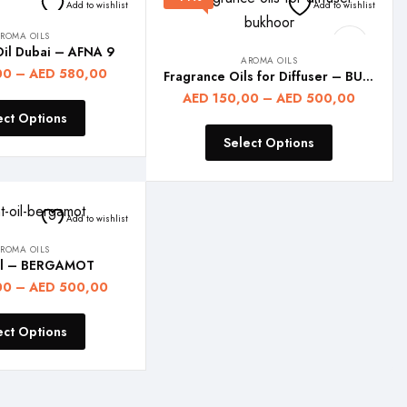
Add to wishlist
Add to wishlist
ROMA OILS
Oil Dubai – AFNA 9
AROMA OILS
00
–
AED
580,00
Fragrance Oils for Diffuser – BUKHOOR
AED
150,00
–
AED
500,00
ect Options
Select Options
Add to wishlist
ROMA OILS
il – BERGAMOT
00
–
AED
500,00
ect Options