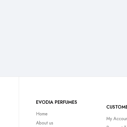
EVODIA PERFUMES
CUSTOM
Home
My Accoun
About us