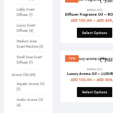
Add t
Lobby Scent
AROMA OILS
Diffuser
1
AED
130,00
–
AED
450
Luxury Scent
Diffuser
4
Select Options
Medium Area
Scent Machine
5
Small Area Scent
-19%
Add t
Diffuser
7
AROMA OILS
Luxury Aroma Oil – LUXUR
Aroma Oils
48
AED
130,00
–
AED
500
Aquatic Aroma Oil
7
Select Options
Arabic Aroma Oil
4