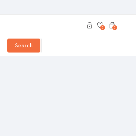
0
0
Search