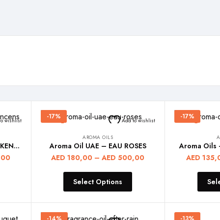
-17%
-17%
o wishlist
Add to wishlist
AROMA OILS
A
Aroma Diffuser Oils – FRANKENCENS
Aroma Oil UAE – EAU ROSES
Aroma Oils
,00
AED
180,00
–
AED
500,00
AED
135,
Select Options
Sel
-14%
-13%