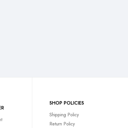
SHOP POLICIES
ER
Shipping Policy
t
Return Policy