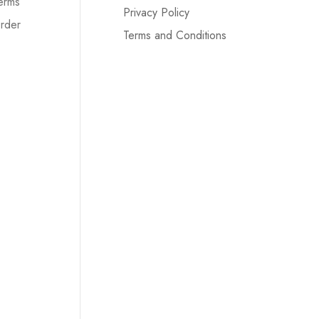
erms
Privacy Policy
rder
Terms and Conditions