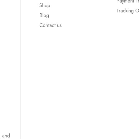
Payment T
Shop
Tracking O
Blog
Contact us
e and