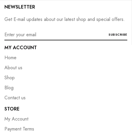
NEWSLETTER
Get E-mail updates about our latest shop and special offers.
SUBSCRIBE
MY ACCOUNT
Home
About us
Shop
Blog
Contact us
STORE
My Account
Payment Terms