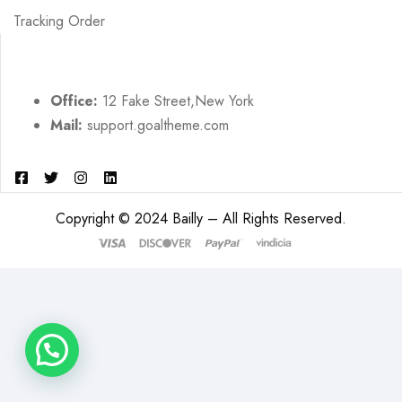
Tracking Order
Office:
12 Fake Street,New York
Mail:
support.goaltheme.com
Copyright © 2024 Bailly – All Rights Reserved.